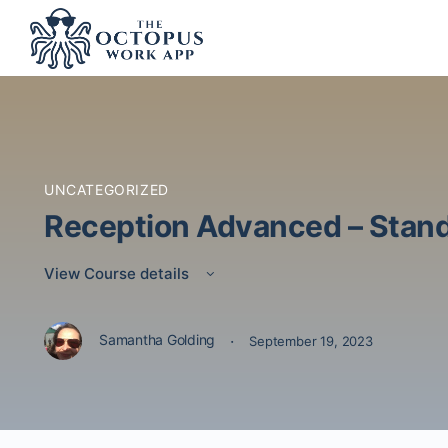
UNCATEGORIZED
Reception Advanced – Stand
View Course details
·
Samantha Golding
September 19, 2023