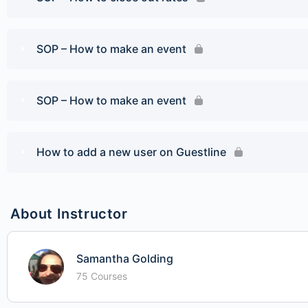
SOP – How to make an event
SOP – How to make an event
How to add a new user on Guestline
About Instructor
Samantha Golding
75 Courses