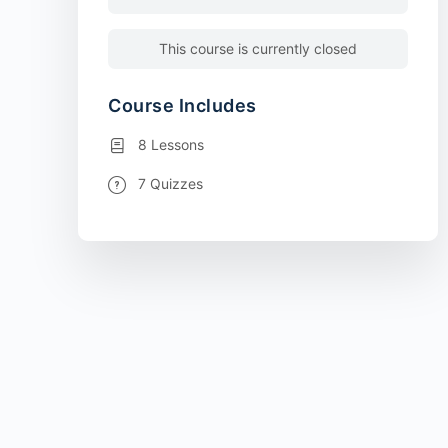
This course is currently closed
Course Includes
8 Lessons
7 Quizzes