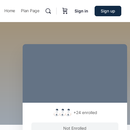
Home
Plan Page
Sign in
Sign up
+24
enrolled
Not Enrolled