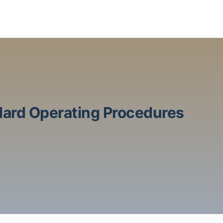
ard Operating Procedures