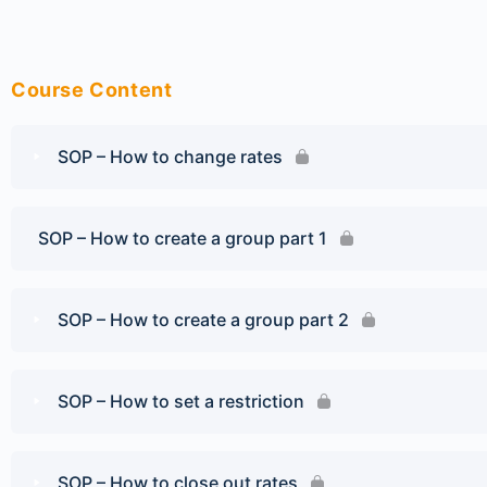
Course Content
SOP – How to change rates
SOP – How to create a group part 1
SOP – How to create a group part 2
SOP – How to set a restriction
SOP – How to close out rates