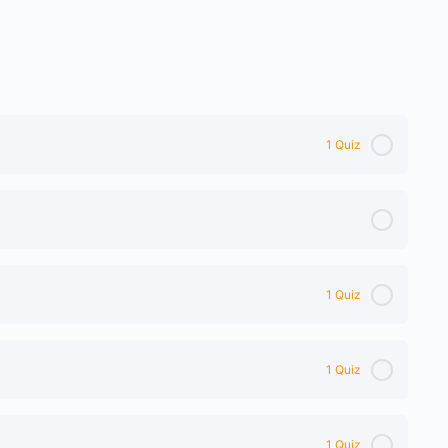
1 Quiz
1 Quiz
1 Quiz
1 Quiz