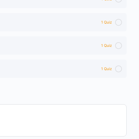
1 Quiz
1 Quiz
1 Quiz