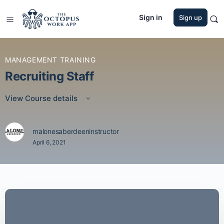
Sign in
Sign up
MANAGEMENT TRAINING
Recruiting Staff
View Course details
malonesaberdeeninstructor
April 6, 2021