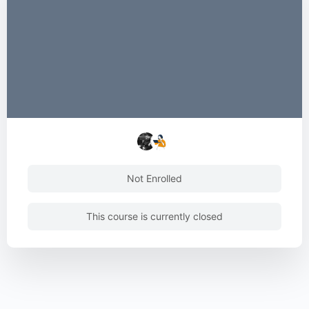
Not Enrolled
This course is currently closed