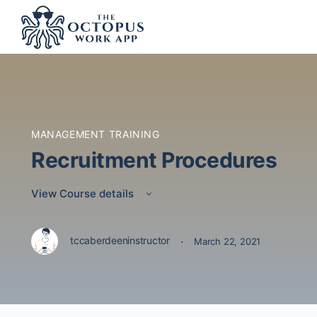
MANAGEMENT TRAINING
Recruitment Procedures
View Course details
·
tccaberdeeninstructor
March 22, 2021