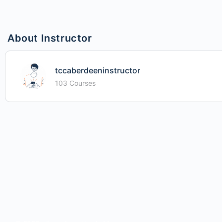
About Instructor
tccaberdeeninstructor
103 Courses