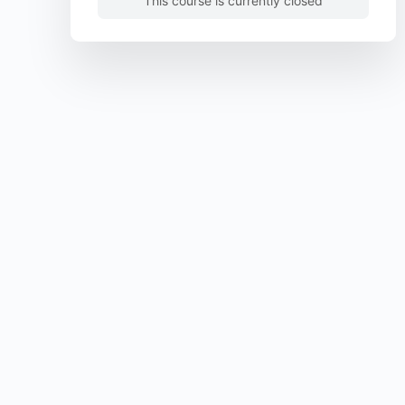
This course is currently closed