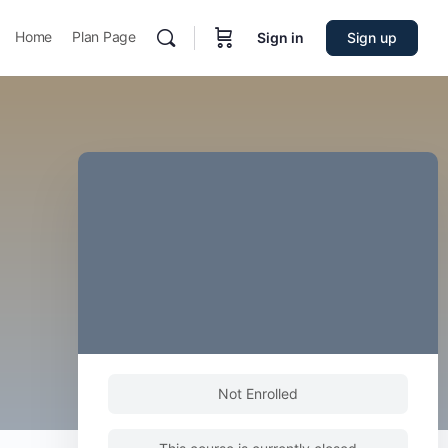
Home
Plan Page
Sign in
Sign up
Not Enrolled