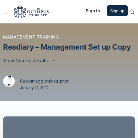
Sign in
Sign up
MANAGEMENT TRAINING
Resdiary – Management Set up Copy
View Course details
Casksmugglersinstructor
January 21, 2022