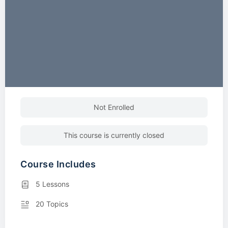
Not Enrolled
This course is currently closed
Course Includes
5 Lessons
20 Topics