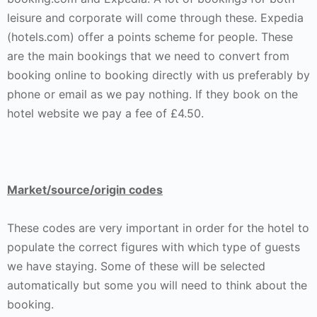
leisure and corporate will come through these. Expedia
(hotels.com) offer a points scheme for people. These
are the main bookings that we need to convert from
booking online to booking directly with us preferably by
phone or email as we pay nothing. If they book on the
hotel website we pay a fee of £4.50.
Market/source/origin codes
These codes are very important in order for the hotel to
populate the correct figures with which type of guests
we have staying. Some of these will be selected
automatically but some you will need to think about the
booking.