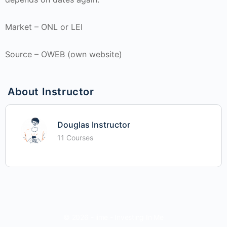
Market – ONL or LEI
Source – OWEB (own website)
About Instructor
Douglas Instructor
11 Courses
© 2026 - iime - Investing In Me