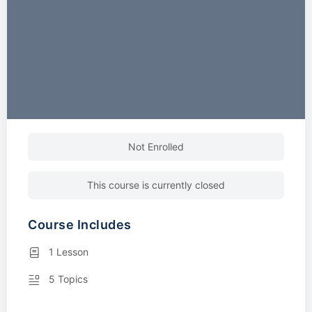
Not Enrolled
This course is currently closed
Course Includes
1 Lesson
5 Topics