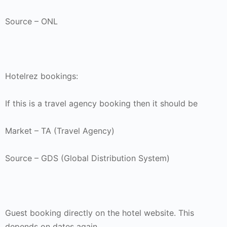
Source – ONL
Hotelrez bookings:
If this is a travel agency booking then it should be
Market – TA (Travel Agency)
Source – GDS (Global Distribution System)
Guest booking directly on the hotel website. This
depends on dates again.