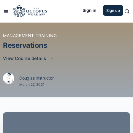
Sign in
Sign up
MANAGEMENT TRAINING
Reservations
View Course details
Douglas Instructor
March 22, 2021