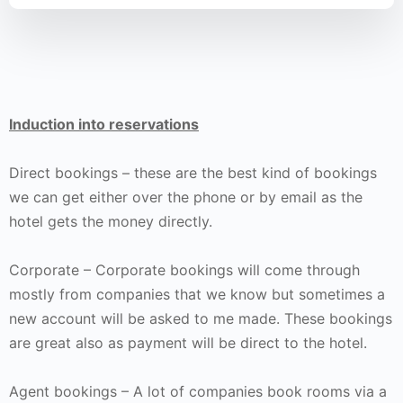
Induction into reservations
Direct bookings – these are the best kind of bookings
we can get either over the phone or by email as the
hotel gets the money directly.
Corporate – Corporate bookings will come through
mostly from companies that we know but sometimes a
new account will be asked to me made. These bookings
are great also as payment will be direct to the hotel.
Agent bookings – A lot of companies book rooms via a