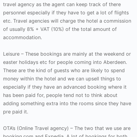
travel agency as the agent can keep track of there
personnel especially if they have to get a lot of flights
etc. Travel agencies will charge the hotel a commission
of usually 8% + VAT (10%) of the total amount of
accommodation.
Leisure – These bookings are mainly at the weekend or
easter holidays etc for people coming into Aberdeen.
These are the kind of guests who are likely to spend
money within the hotel and we can upsell things to
especially if they have an advanced booking where it
has been paid for, people tend not to think about
adding something extra into the rooms since they have
pre paid it.
OTA’s (Online Travel agency) – The two that we use are
booking.com and Expedia. A lot of bookings for both