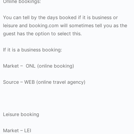
Online bookings:
You can tell by the days booked if it is business or
leisure and booking.com will sometimes tell you as the
guest has the option to select this.
If it is a business booking:
Market – ONL (online booking)
Source – WEB (online travel agency)
Leisure booking
Market – LEI