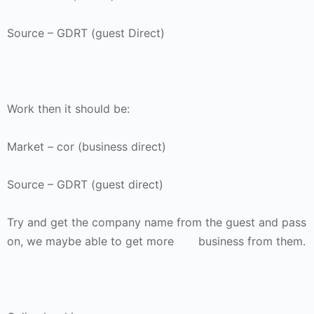
Source – GDRT (guest Direct)
Work then it should be:
Market – cor (business direct)
Source – GDRT (guest direct)
Try and get the company name from the guest and pass
on, we maybe able to get more business from them.