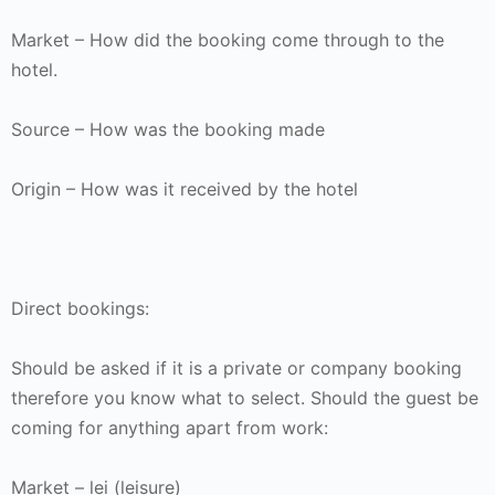
Market – How did the booking come through to the
hotel.
Source – How was the booking made
Origin – How was it received by the hotel
Direct bookings:
Should be asked if it is a private or company booking
therefore you know what to select. Should the guest be
coming for anything apart from work:
Market – lei (leisure)