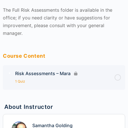
The Full Risk Assessments folder is available in the
office; if you need clarity or have suggestions for
improvement, please consult with your general
manager.
Course Content
Risk Assessments – Mara
1 Quiz
About Instructor
Samantha Golding