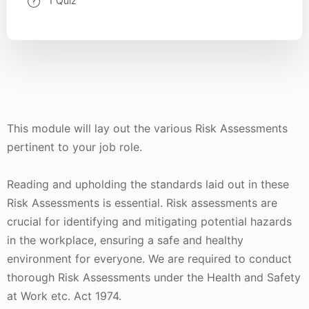
1 Quiz
This module will lay out the various Risk Assessments
pertinent to your job role.
Reading and upholding the standards laid out in these
Risk Assessments is essential. Risk assessments are
crucial for identifying and mitigating potential hazards
in the workplace, ensuring a safe and healthy
environment for everyone. We are required to conduct
thorough Risk Assessments under the Health and Safety
at Work etc. Act 1974.