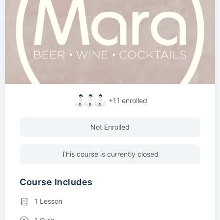
+11
enrolled
Not Enrolled
This course is currently closed
Course Includes
1 Lesson