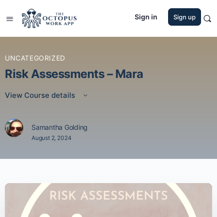
Sign in
Sign up
UNCATEGORIZED
Risk Assessments – Mara
View Course details
Samantha Golding
August 2, 2024