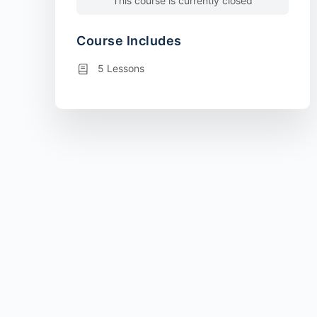
This course is currently closed
Course Includes
5 Lessons