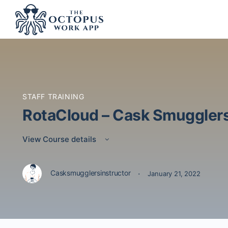
STAFF TRAINING
RotaCloud – Cask Smuggler
View Course details
·
Casksmugglersinstructor
January 21, 2022