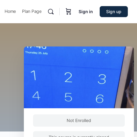
Home
Plan Page
Sign in
Sign up
Not Enrolled