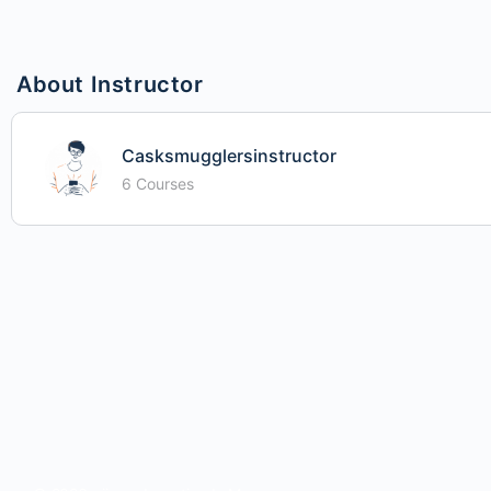
About Instructor
Casksmugglersinstructor
6 Courses