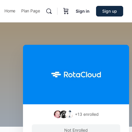
Home
Plan Page
Sign in
Sign up
+13
enrolled
Not Enrolled