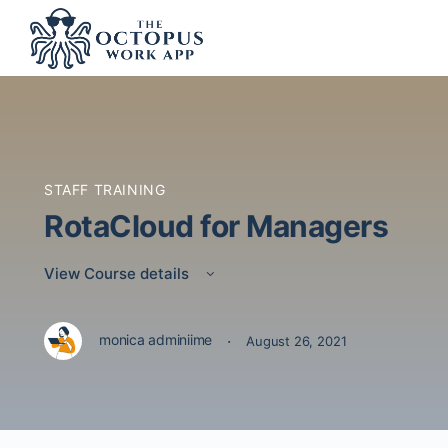
STAFF TRAINING
RotaCloud for Managers
View Course details
·
monica adminiime
August 26, 2021