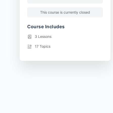
This course is currently closed
Course Includes
3 Lessons
17 Topics