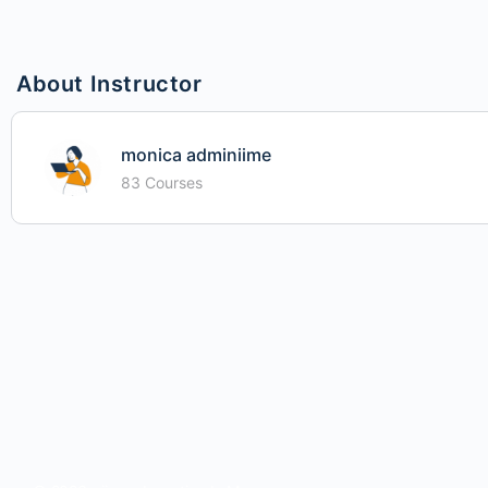
About Instructor
monica adminiime
83 Courses