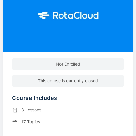
Not Enrolled
This course is currently closed
Course Includes
3 Lessons
17 Topics