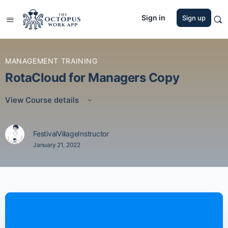
Sign in
Sign up
MANAGEMENT TRAINING
RotaCloud for Managers Copy
View Course details
FestivalVillageInstructor
January 21, 2022