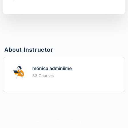
About Instructor
monica adminiime
83 Courses
© 2026 - iime - Investing In Me