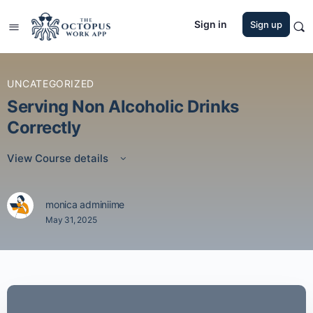
Sign in
Sign up
UNCATEGORIZED
Serving Non Alcoholic Drinks
Correctly
View Course details
monica adminiime
May 31, 2025