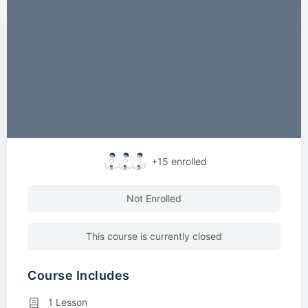
+15
enrolled
Not Enrolled
This course is currently closed
Course Includes
1 Lesson