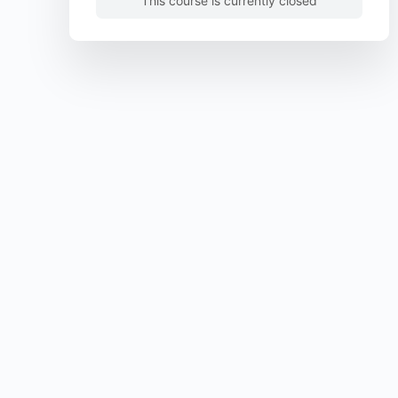
This course is currently closed