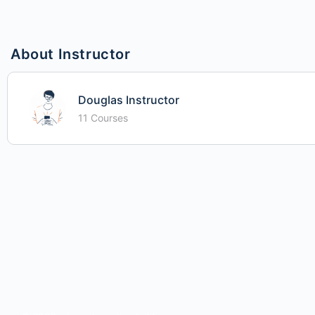
About Instructor
Douglas Instructor
11 Courses