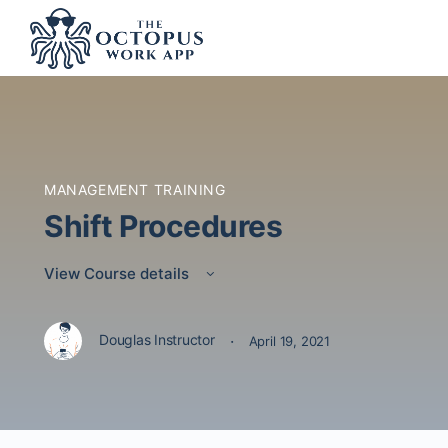
MANAGEMENT TRAINING
Shift Procedures
View Course details
·
Douglas Instructor
April 19, 2021