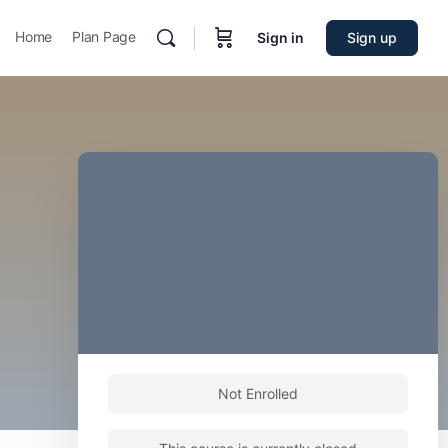
Home
Plan Page
Sign in
Sign up
Not Enrolled