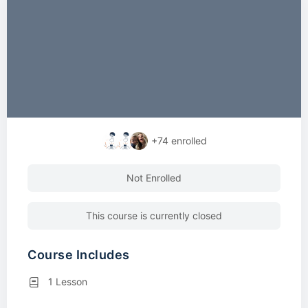
+74
enrolled
Not Enrolled
This course is currently closed
Course Includes
1 Lesson