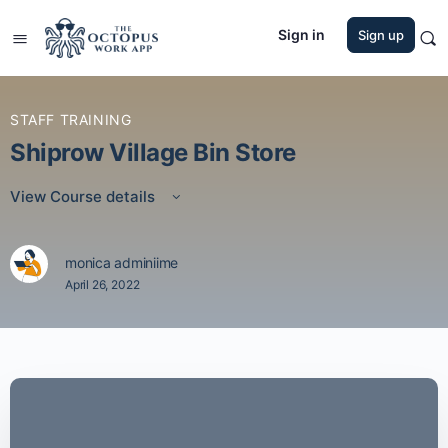
Sign in
Sign up
STAFF TRAINING
Shiprow Village Bin Store
View Course details
monica adminiime
April 26, 2022