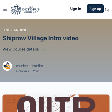
Sign in
Sign up
ONBOARDING
Shiprow Village Intro video
View Course details
monica adminiime
October 20, 2021