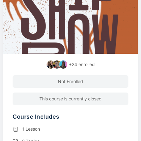
+24
enrolled
Not Enrolled
This course is currently closed
Course Includes
1 Lesson