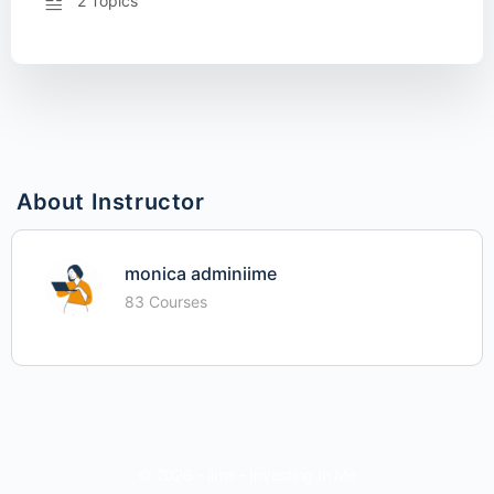
2 Topics
About Instructor
monica adminiime
83 Courses
© 2026 - iime - Investing In Me