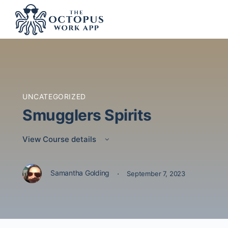
UNCATEGORIZED
Smugglers Spirits
View Course details
·
Samantha Golding
September 7, 2023