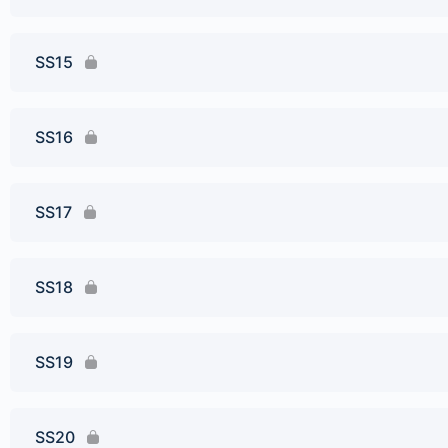
SS15
SS16
SS17
SS18
SS19
SS20