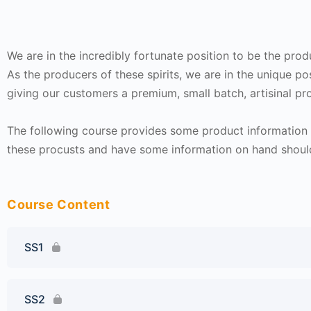
We are in the incredibly fortunate position to be the pro
As the producers of these spirits, we are in the unique po
giving our customers a premium, small batch, artisinal pro
The following course provides some product information f
these procusts and have some information on hand shoul
Course Content
SS1
SS2