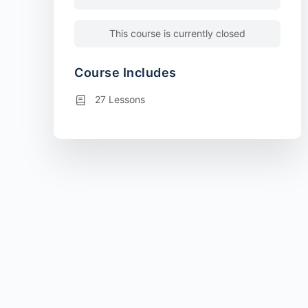
This course is currently closed
Course Includes
27 Lessons