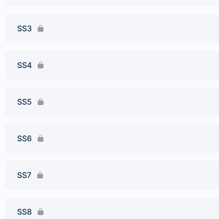
SS3
SS4
SS5
SS6
SS7
SS8