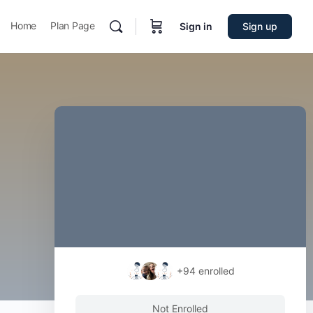
Home
Plan Page
Sign in
Sign up
+94
enrolled
Not Enrolled