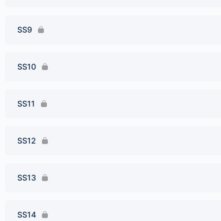
SS9
SS10
SS11
SS12
SS13
SS14