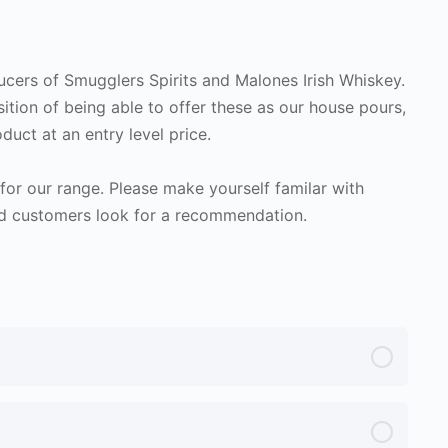
ducers of Smugglers Spirits and Malones Irish Whiskey.
sition of being able to offer these as our house pours,
duct at an entry level price.
or our range. Please make yourself familar with
d customers look for a recommendation.