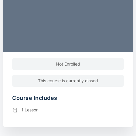
Not Enrolled
This course is currently closed
Course Includes
1 Lesson