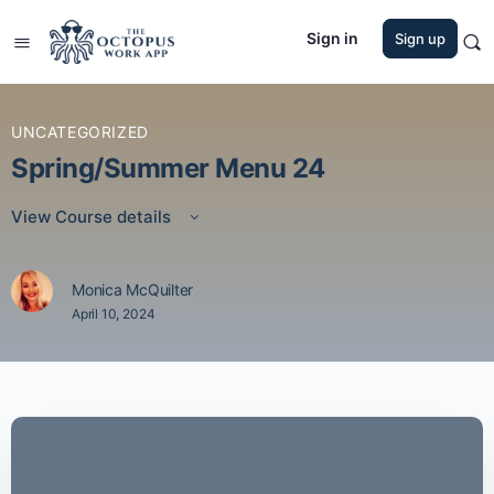
Sign in
Sign up
UNCATEGORIZED
Spring/Summer Menu 24
View Course details
Monica McQuilter
April 10, 2024