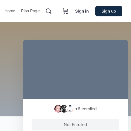
Home
Plan Page
Sign in
Sign up
+6
enrolled
Not Enrolled