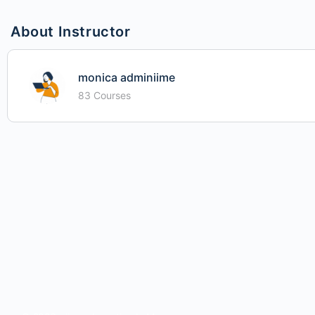
About Instructor
monica adminiime
83 Courses