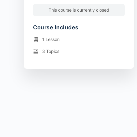
This course is currently closed
Course Includes
1 Lesson
3 Topics