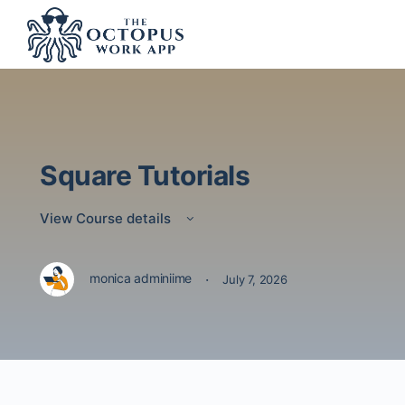
Square Tutorials
View Course details
·
monica adminiime
July 7, 2026