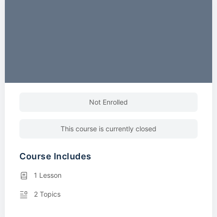
Not Enrolled
This course is currently closed
Course Includes
1 Lesson
2 Topics