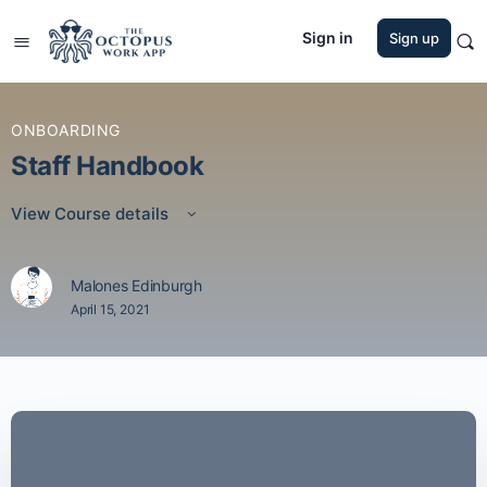
Sign in
Sign up
ONBOARDING
Staff Handbook
View Course details
Malones Edinburgh
April 15, 2021