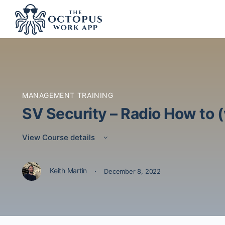
MANAGEMENT TRAINING
SV Security – Radio How to 
View Course details
·
Keith Martin
December 8, 2022