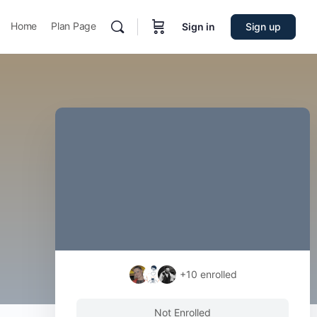
Home
Plan Page
Sign in
Sign up
+10
enrolled
Not Enrolled