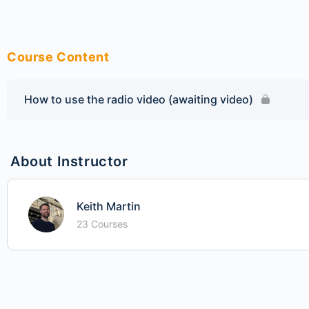
Course Content
How to use the radio video (awaiting video)
About Instructor
Keith Martin
23 Courses