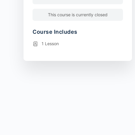
This course is currently closed
Course Includes
1 Lesson