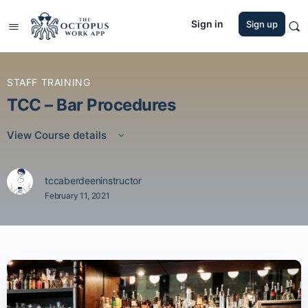
Sign in
Sign up
STAFF TRAINING
TCC – Bar Procedures
View Course details
tccaberdeeninstructor
February 11, 2021