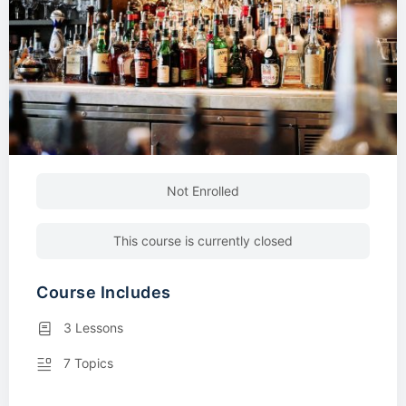
Not Enrolled
This course is currently closed
Course Includes
3 Lessons
7 Topics