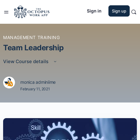
Sign in
Sign up
MANAGEMENT TRAINING
Team Leadership
View Course details
monica adminiime
February 11, 2021