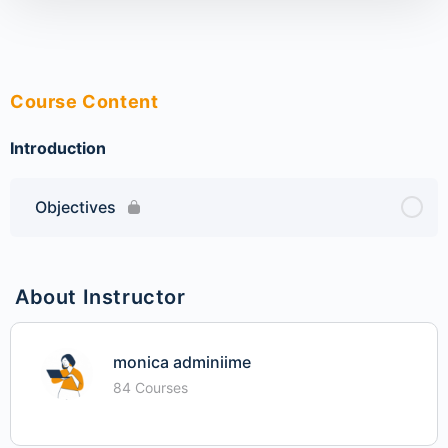
Course Content
Introduction
Objectives
About Instructor
monica adminiime
84 Courses