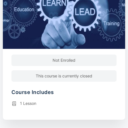
Not Enrolled
This course is currently closed
Course Includes
1 Lesson