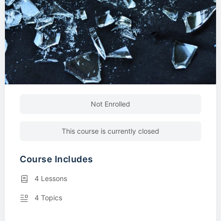
Not Enrolled
This course is currently closed
Course Includes
4 Lessons
4 Topics