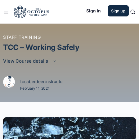
Sign in
Sign up
STAFF TRAINING
TCC – Working Safely
View Course details
tccaberdeeninstructor
February 11, 2021