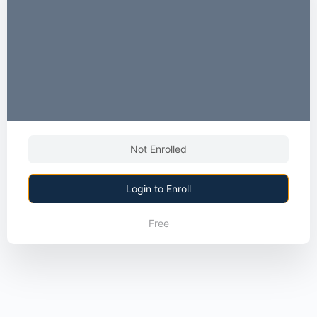
Not Enrolled
Login to Enroll
Free