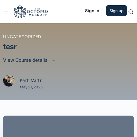
Sign in
Sign up
UNCATEGORIZED
tesr
View Course details
Keith Martin
May 27, 2025