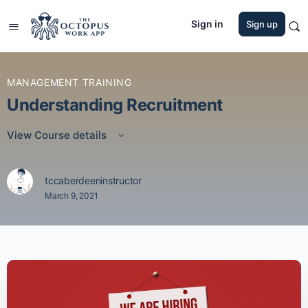
Sign in
Sign up
MANAGEMENT TRAINING
Understanding Recruitment
View Course details
tccaberdeeninstructor
March 9, 2021