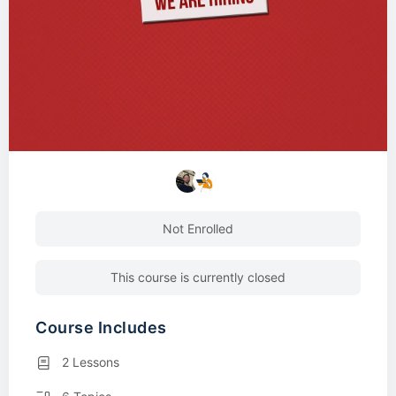
Not Enrolled
This course is currently closed
Course Includes
2 Lessons