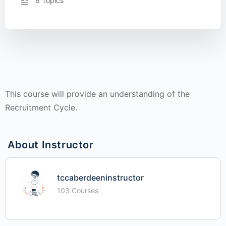
6 Topics
This course will provide an understanding of the
Recruitment Cycle.
About Instructor
tccaberdeeninstructor
103 Courses