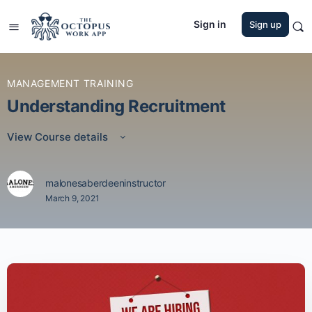
Sign in
Sign up
MANAGEMENT TRAINING
Understanding Recruitment
View Course details
malonesaberdeeninstructor
March 9, 2021