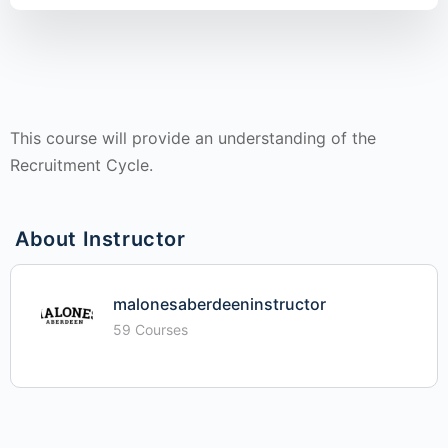
This course will provide an understanding of the
Recruitment Cycle.
About Instructor
malonesaberdeeninstructor
59 Courses