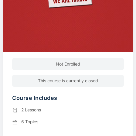
Not Enrolled
This course is currently closed
Course Includes
2 Lessons
6 Topics