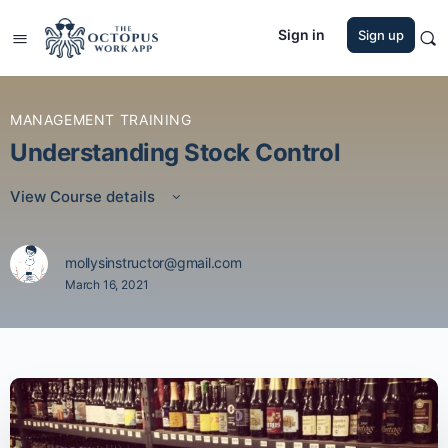
Sign in
Sign up
MANAGEMENT TRAINING
Understanding Stock Control
View Course details
mollysinstructor@gmail.com
March 16, 2021