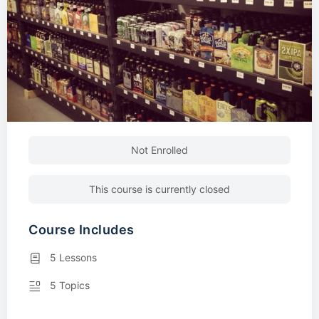
Not Enrolled
This course is currently closed
Course Includes
5 Lessons
5 Topics