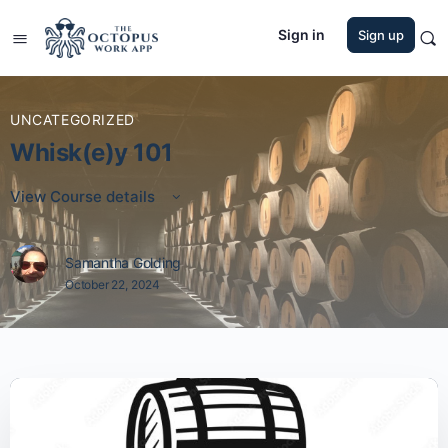
Sign in
Sign up
UNCATEGORIZED
Whisk(e)y 101
View Course details
Samantha Golding
October 22, 2024