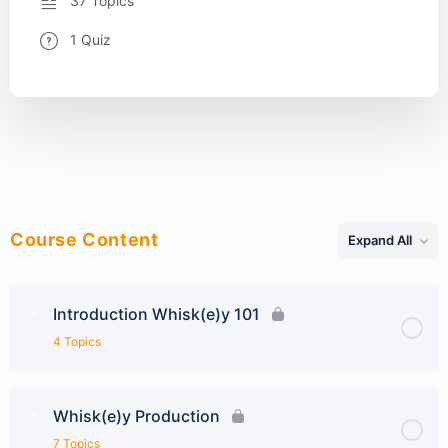
37 Topics
1 Quiz
Course Content
Expand All
Lessons
Introduction Whisk(e)y 101
4 Topics
Whisk(e)y Production
7 Topics