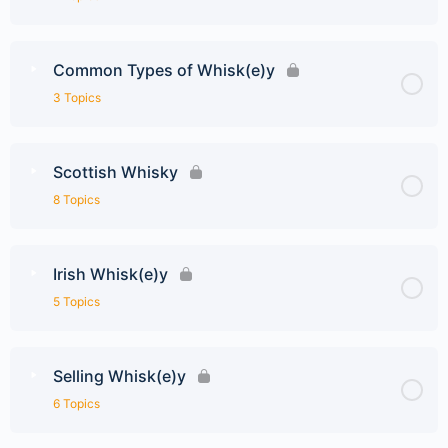
Common Types of Whisk(e)y
3 Topics
Scottish Whisky
8 Topics
Irish Whisk(e)y
5 Topics
Selling Whisk(e)y
6 Topics