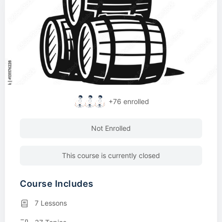
+76
enrolled
Not Enrolled
This course is currently closed
Course Includes
7 Lessons