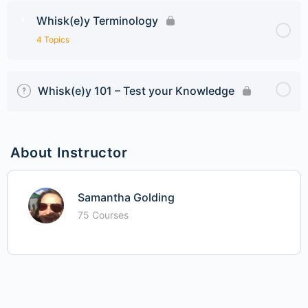
Whisk(e)y Terminology
4 Topics
Whisk(e)y 101 – Test your Knowledge
About Instructor
Samantha Golding
75 Courses