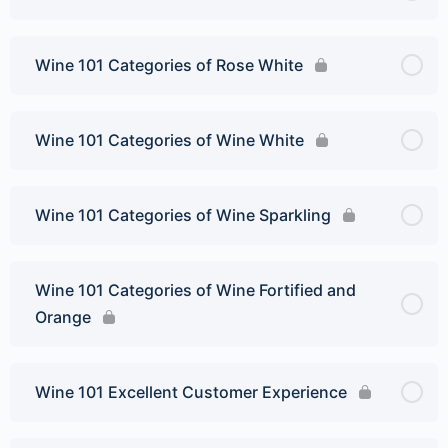
Wine 101 Categories of Rose White
Wine 101 Categories of Wine White
Wine 101 Categories of Wine Sparkling
Wine 101 Categories of Wine Fortified and
Orange
Wine 101 Excellent Customer Experience