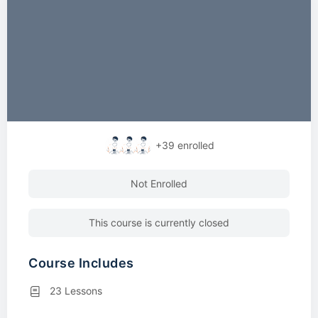
+39
enrolled
Not Enrolled
This course is currently closed
Course Includes
23 Lessons