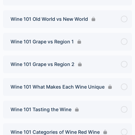
Wine 101 Old World vs New World
Wine 101 Grape vs Region 1
Wine 101 Grape vs Region 2
Wine 101 What Makes Each Wine Unique
Wine 101 Tasting the Wine
Wine 101 Categories of Wine Red Wine