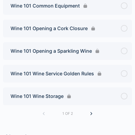
Wine 101 Common Equipment
Wine 101 Opening a Cork Closure
Wine 101 Opening a Sparkling Wine
Wine 101 Wine Service Golden Rules
Wine 101 Wine Storage
1 OF 2