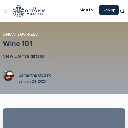
Sign in
Sign up
UNCATEGORIZED
Wine 101
View Course details
Samantha Golding
January 24, 2025