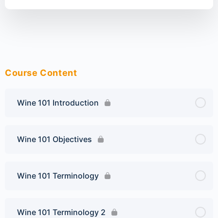
Course Content
Wine 101 Introduction
Wine 101 Objectives
Wine 101 Terminology
Wine 101 Terminology 2