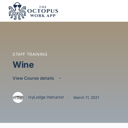
STAFF TRAINING
Wine
View Course details
·
IvyLodge Instructor
March 11, 2021