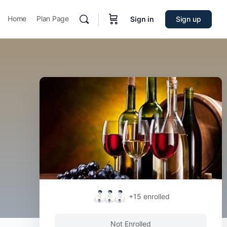
Home
Plan Page
Sign in
Sign up
+15
enrolled
Not Enrolled