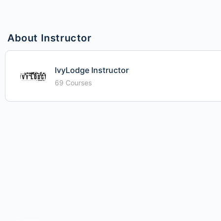
About Instructor
IvyLodge Instructor
69 Courses