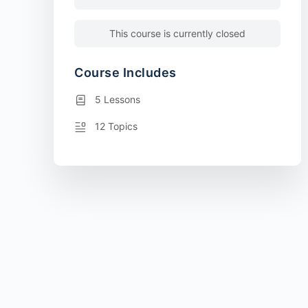
This course is currently closed
Course Includes
5 Lessons
12 Topics