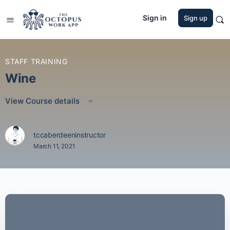
Sign in
Sign up
STAFF TRAINING
Wine
View Course details
tccaberdeeninstructor
March 11, 2021