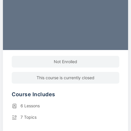
Not Enrolled
This course is currently closed
Course Includes
6 Lessons
7 Topics