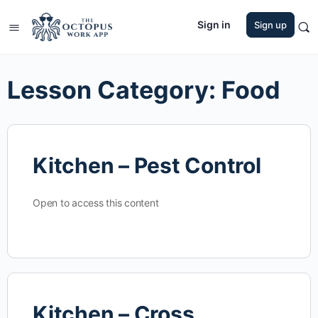
Sign in
Sign up
Lesson Category:
Food
Kitchen – Pest Control
Open to access this content
Kitchen – Cross