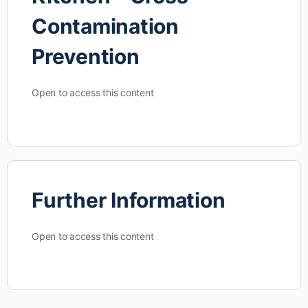
Contamination
Prevention
Open to access this content
Further Information
Open to access this content