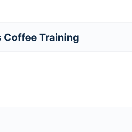
 Coffee Training