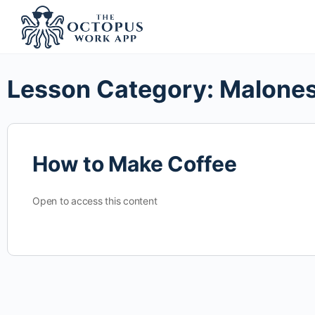
Lesson Category:
Malones
How to Make Coffee
Open to access this content