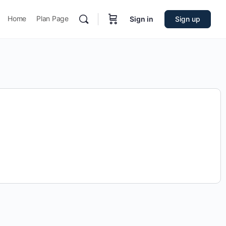
Home
Plan Page
Sign in
Sign up