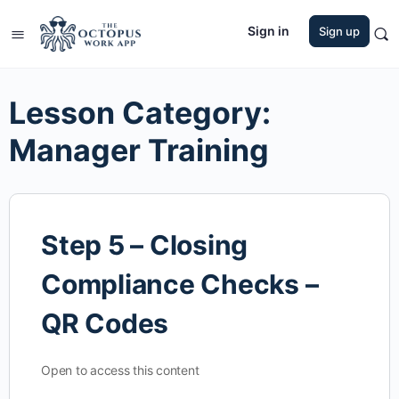
Sign in
Sign up
Lesson Category:
Manager Training
Step 5 – Closing
Compliance Checks –
QR Codes
Open to access this content