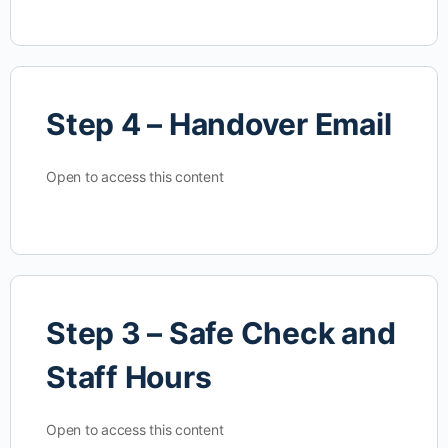
Step 4 – Handover Email
Open to access this content
Step 3 – Safe Check and
Staff Hours
Open to access this content