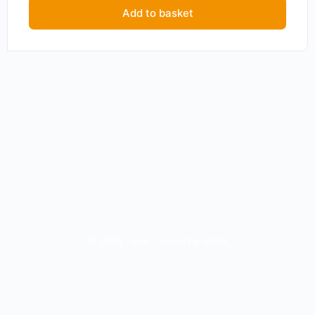
Add to basket
© 2026 - iime - Investing In Me