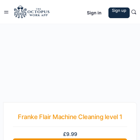
Sign up
Sign in
Franke Flair Machine Cleaning level 1
£
9.99