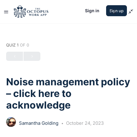
Sign in
Sign up
QUIZ 1
OF 0
Noise management policy
– click here to
acknowledge
Samantha Golding
October 24, 2023