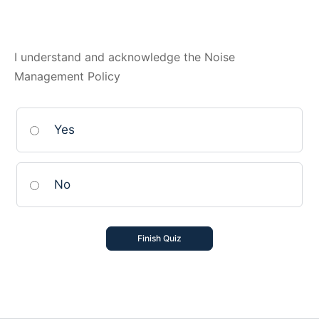
I understand and acknowledge the Noise
Management Policy
Yes
No