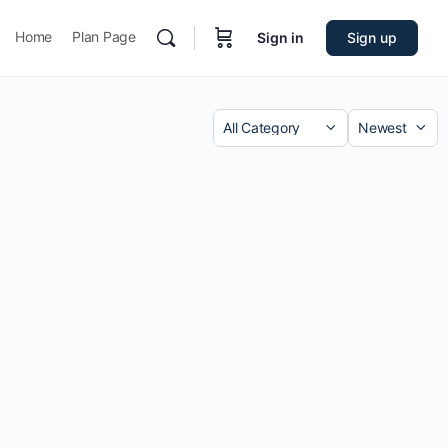
Home
Plan Page
Sign in
Sign up
Category
Sort
by