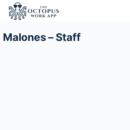
Malones – Staff