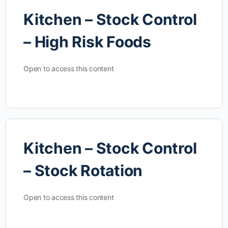
Kitchen – Stock Control
– High Risk Foods
Open to access this content
Kitchen – Stock Control
– Stock Rotation
Open to access this content