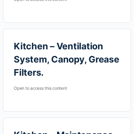
Kitchen – Ventilation
System, Canopy, Grease
Filters.
Open to access this content