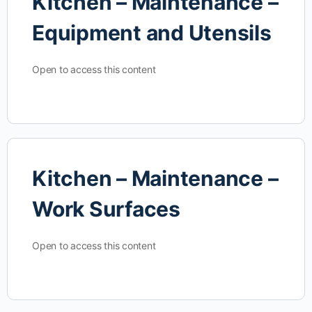
Kitchen – Maintenance –
Equipment and Utensils
Open to access this content
Kitchen – Maintenance –
Work Surfaces
Open to access this content