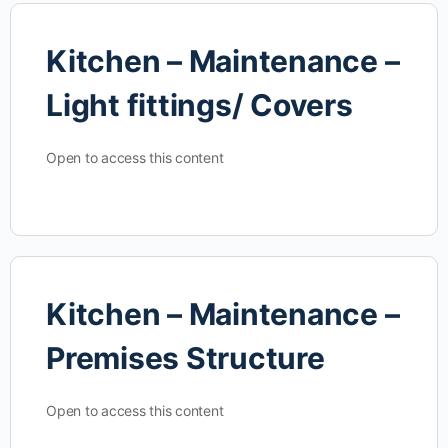
Kitchen – Maintenance –
Light fittings/ Covers
Open to access this content
Kitchen – Maintenance –
Premises Structure
Open to access this content