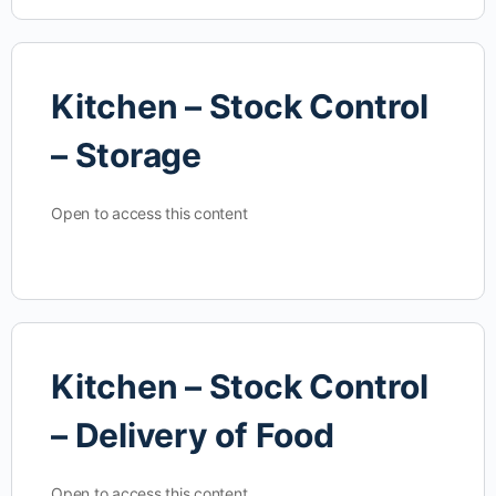
Kitchen – Stock Control
– Storage
Open to access this content
Kitchen – Stock Control
– Delivery of Food
Open to access this content