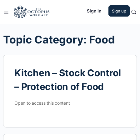
Sign in
Sign up
Topic Category:
Food
Kitchen – Stock Control
– Protection of Food
Open to access this content