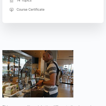
14 Topics
Course Certificate