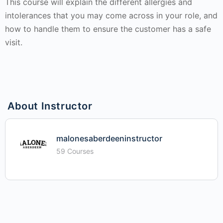
This course will explain the different allergies and
intolerances that you may come across in your role, and
how to handle them to ensure the customer has a safe
visit.
About Instructor
malonesaberdeeninstructor
59 Courses