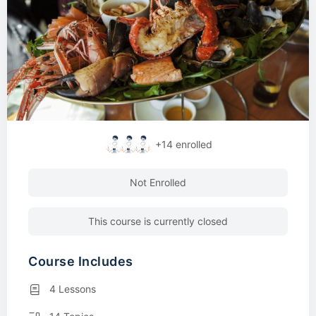
+14
enrolled
Not Enrolled
This course is currently closed
Course Includes
4 Lessons