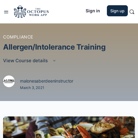
Sign in
Sign up
COMPLIANCE
Allergen/Intolerance Training
View Course details
malonesaberdeeninstructor
March 3, 2021