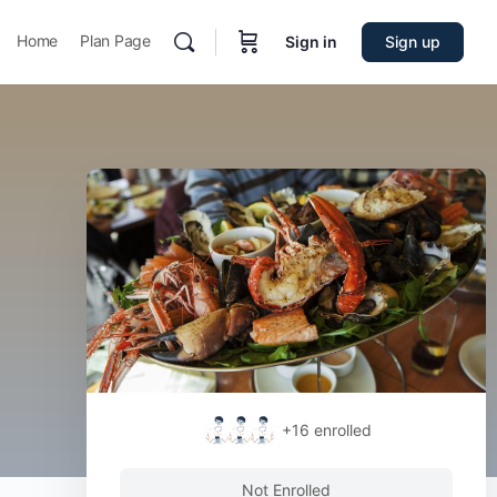
Home
Plan Page
Sign in
Sign up
+16
enrolled
Not Enrolled