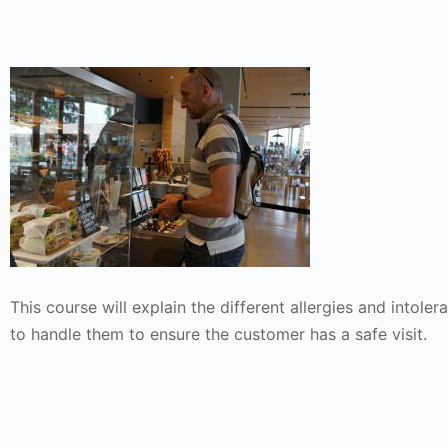
This course will explain the different allergies and intol
to handle them to ensure the customer has a safe visit.