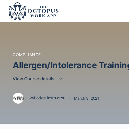
COMPLIANCE
Allergen/Intolerance Trainin
View Course details
·
IvyLodge Instructor
March 3, 2021