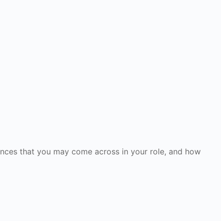
erances that you may come across in your role, and how