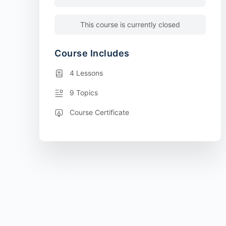
This course is currently closed
Course Includes
4 Lessons
9 Topics
Course Certificate