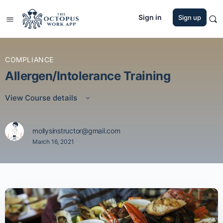
Sign in
Sign up
COMPLIANCE
Allergen/Intolerance Training
View Course details
mollysinstructor@gmail.com
March 16, 2021