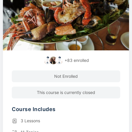
+83
enrolled
Not Enrolled
This course is currently closed
Course Includes
3 Lessons