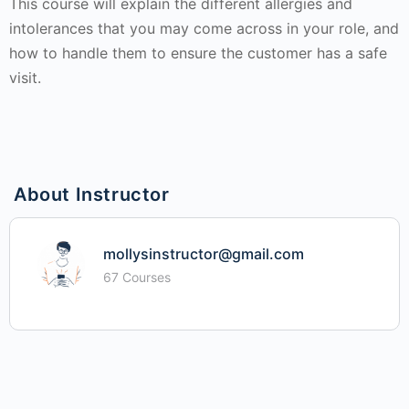
This course will explain the different allergies and
intolerances that you may come across in your role, and
how to handle them to ensure the customer has a safe
visit.
About Instructor
mollysinstructor@gmail.com
67 Courses