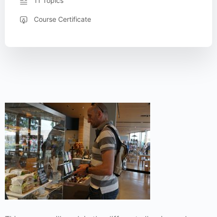
11 Topics
Course Certificate