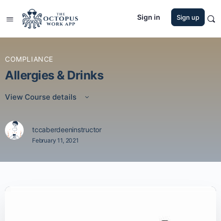
Sign in
Sign up
COMPLIANCE
Allergies & Drinks
View Course details
tccaberdeeninstructor
February 11, 2021