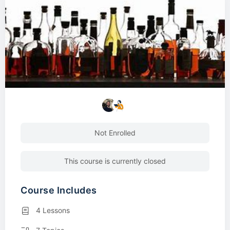
Not Enrolled
This course is currently closed
Course Includes
4 Lessons