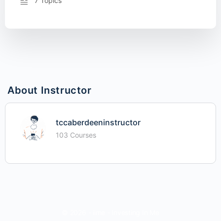
7 Topics
About Instructor
tccaberdeeninstructor
103 Courses
© 2026 - iime - Investing In Me