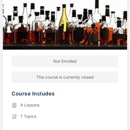
Not Enrolled
This course is currently closed
Course Includes
4 Lessons
7 Topics