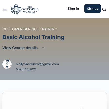
Sign in
Sign up
CUSTOMER SERVICE TRAINING
Basic Alcohol Training
View Course details
mollysinstructor@gmail.com
March 16, 2021