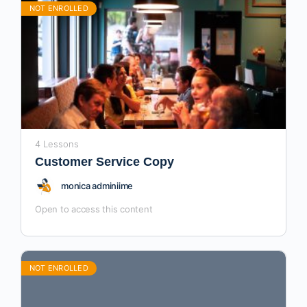
NOT ENROLLED
4 Lessons
Customer Service Copy
monica adminiime
Open to access this content
NOT ENROLLED