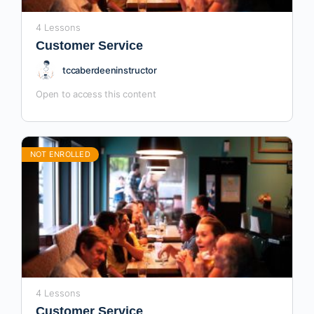
4 Lessons
Customer Service
tccaberdeeninstructor
Open to access this content
NOT ENROLLED
4 Lessons
Customer Service