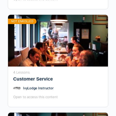
NOT ENROLLED
4 Lessons
Customer Service
IvyLodge Instructor
Open to access this content