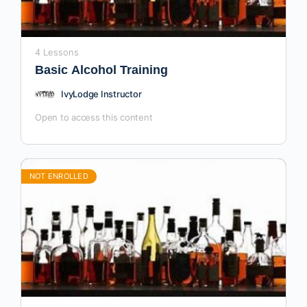
4 Lessons
Basic Alcohol Training
IvyLodge Instructor
Open to access this content
NOT ENROLLED