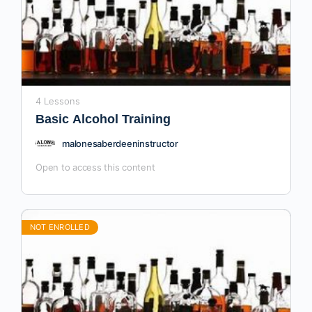
4 Lessons
Basic Alcohol Training
malonesaberdeeninstructor
Open to access this content
NOT ENROLLED