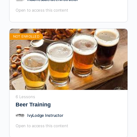
Open to access this content
NOT ENROLLED
6 Lessons
Beer Training
IvyLodge Instructor
Open to access this content