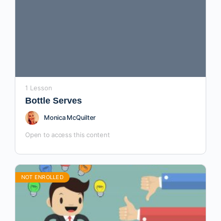
1 Lesson
Bottle Serves
Monica McQuilter
Open to access this content
NOT ENROLLED