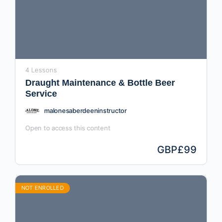
4 Lessons
Draught Maintenance & Bottle Beer
Service
malonesaberdeeninstructor
Open to access this content
GBP
£99
NOT ENROLLED