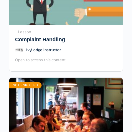
1 Lesson
Complaint Handling
IvyLodge Instructor
Open to access this content
NOT ENROLLED