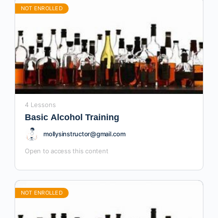
NOT ENROLLED
4 Lessons
Basic Alcohol Training
mollysinstructor@gmail.com
Open to access this content
NOT ENROLLED