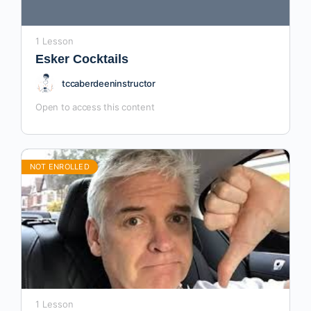
1 Lesson
Esker Cocktails
tccaberdeeninstructor
Open to access this content
NOT ENROLLED
1 Lesson