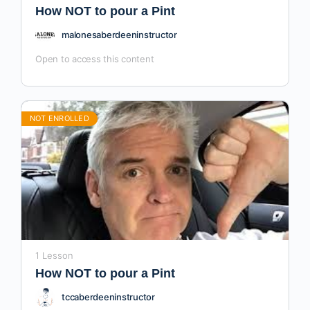
How NOT to pour a Pint
malonesaberdeeninstructor
Open to access this content
NOT ENROLLED
1 Lesson
How NOT to pour a Pint
tccaberdeeninstructor