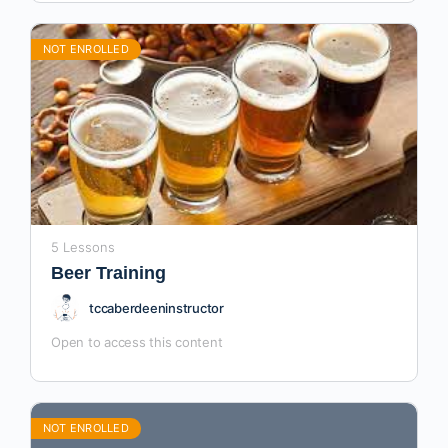
NOT ENROLLED
5 Lessons
Beer Training
tccaberdeeninstructor
Open to access this content
NOT ENROLLED