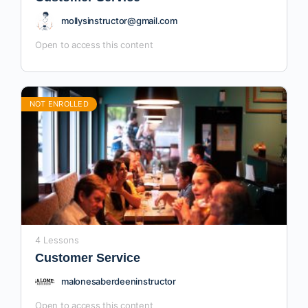
mollysinstructor@gmail.com
Open to access this content
NOT ENROLLED
4 Lessons
Customer Service
malonesaberdeeninstructor
Open to access this content