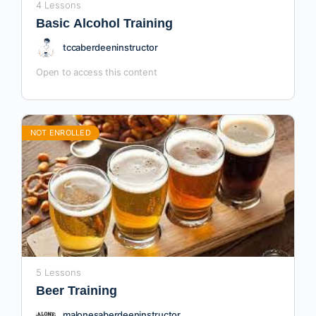
4 Lessons
Basic Alcohol Training
tccaberdeeninstructor
Open to access this content
NOT ENROLLED
5 Lessons
Beer Training
malonesaberdeeninstructor