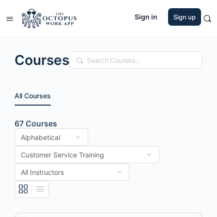
Sign in
Sign up
Courses
Search
All Courses
67
Courses