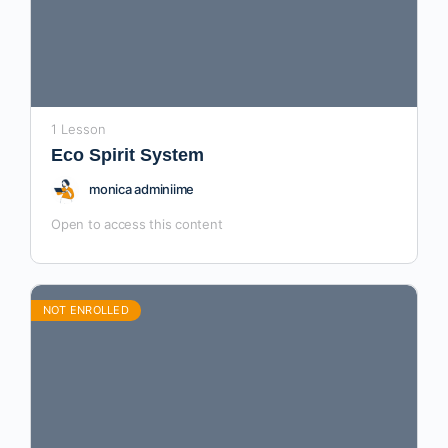
1 Lesson
Eco Spirit System
monica adminiime
Open to access this content
NOT ENROLLED