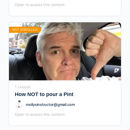
Open to access this content
NOT ENROLLED
1 Lesson
How NOT to pour a Pint
mollysinstructor@gmail.com
Open to access this content