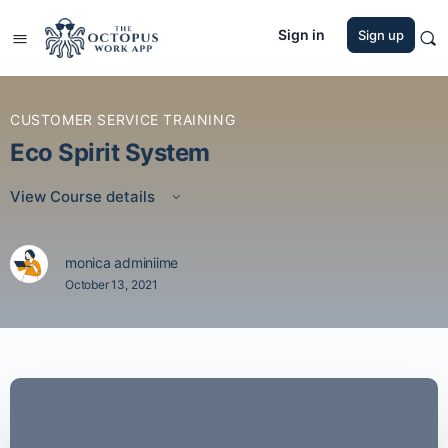
Sign in
Sign up
CUSTOMER SERVICE TRAINING
Eco Spirit System
View Course details
monica adminiime
October 13, 2021