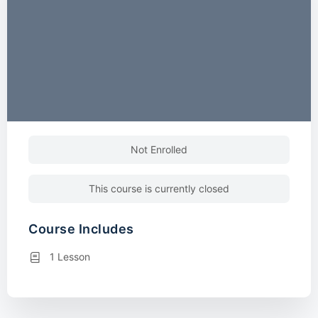
Not Enrolled
This course is currently closed
Course Includes
1 Lesson