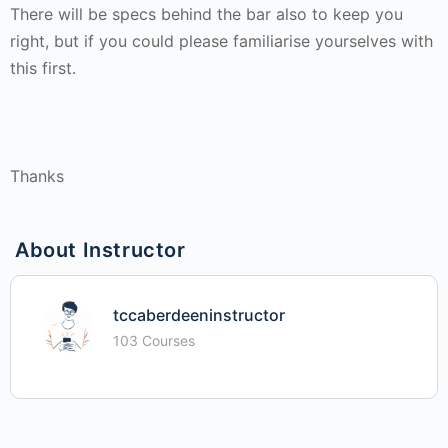
There will be specs behind the bar also to keep you
right, but if you could please familiarise yourselves with
this first.
Thanks
About Instructor
tccaberdeeninstructor
103 Courses