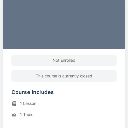
Not Enrolled
This course is currently closed
Course Includes
1 Lesson
1 Topic