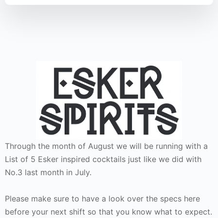
Through the month of August we will be running with a
List of 5 Esker inspired cocktails just like we did with
No.3 last month in July.
Please make sure to have a look over the specs here
before your next shift so that you know what to expect.