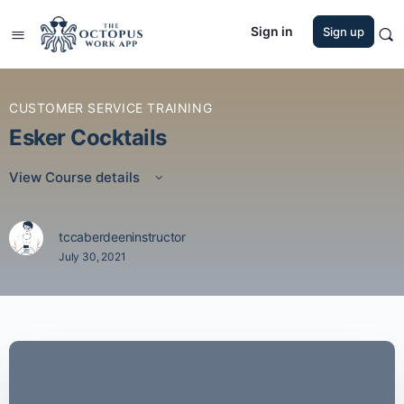
Sign in
Sign up
CUSTOMER SERVICE TRAINING
Esker Cocktails
View Course details
tccaberdeeninstructor
July 30, 2021