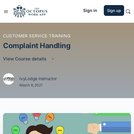
Sign in
Sign up
CUSTOMER SERVICE TRAINING
Complaint Handling
View Course details
IvyLodge Instructor
March 9, 2021