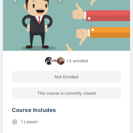
+3
enrolled
Not Enrolled
This course is currently closed
Course Includes
1 Lesson