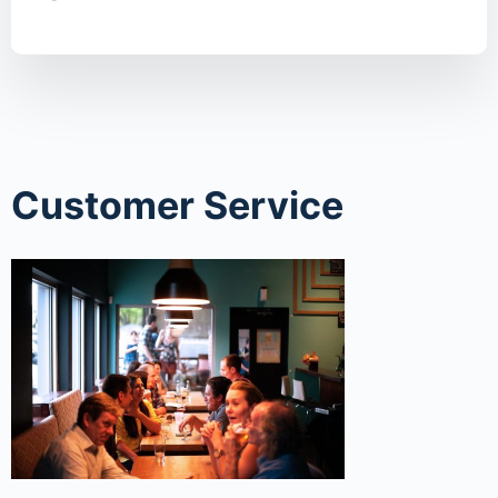
Customer Service