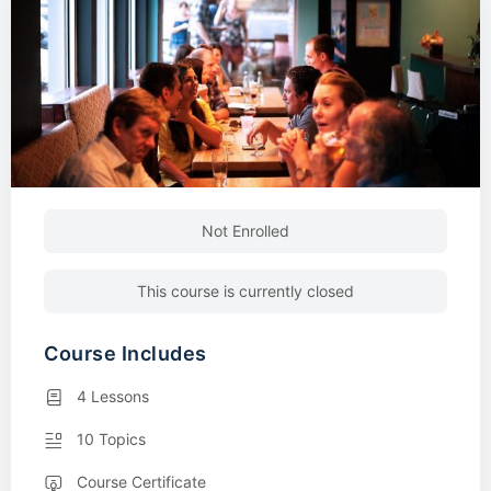
Not Enrolled
This course is currently closed
Course Includes
4 Lessons
10 Topics
Course Certificate