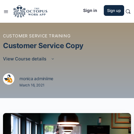
Sign in
Sign up
CUSTOMER SERVICE TRAINING
Customer Service Copy
View Course details
monica adminiime
March 16, 2021