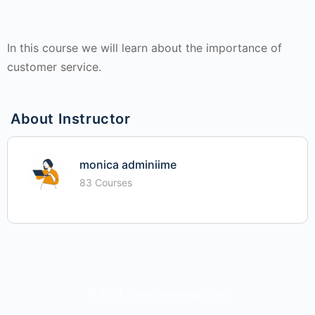
In this course we will learn about the importance of
customer service.
About Instructor
monica adminiime
83 Courses
© 2026 - iime - Investing In Me