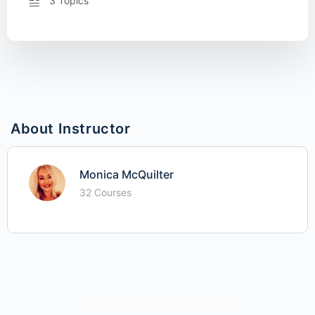
3 Topics
About Instructor
Monica McQuilter
32 Courses
© 2026 - iime - Investing In Me