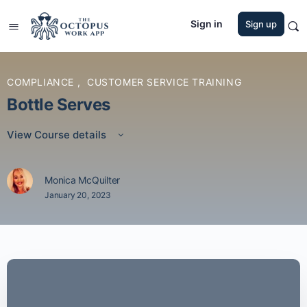
Sign in
Sign up
COMPLIANCE
,
CUSTOMER SERVICE TRAINING
Bottle Serves
View Course details
Monica McQuilter
January 20, 2023