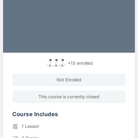
+15
enrolled
Not Enrolled
This course is currently closed
Course Includes
1 Lesson