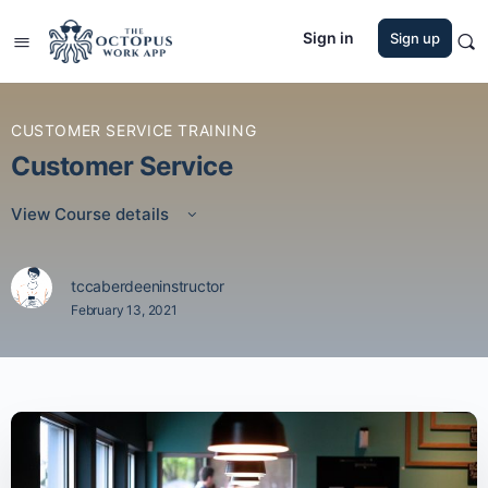
Sign in
Sign up
CUSTOMER SERVICE TRAINING
Customer Service
View Course details
tccaberdeeninstructor
February 13, 2021