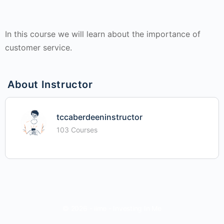
In this course we will learn about the importance of
customer service.
About Instructor
tccaberdeeninstructor
103 Courses
© 2026 - iime - Investing In Me