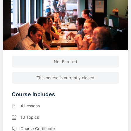
Not Enrolled
This course is currently closed
Course Includes
4 Lessons
10 Topics
Course Certificate