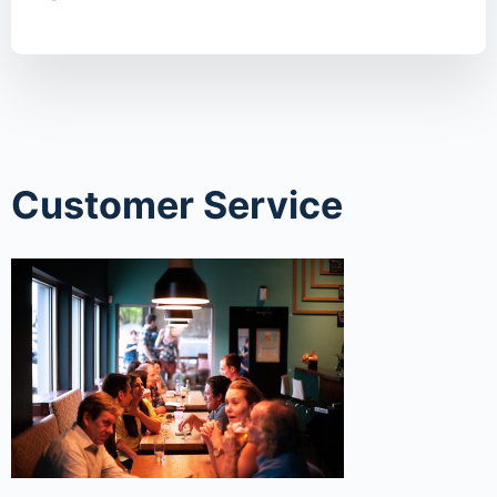
Customer Service