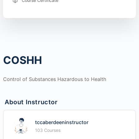
Course Certificate
COSHH
Control of Substances Hazardous to Health
About Instructor
tccaberdeeninstructor
103 Courses