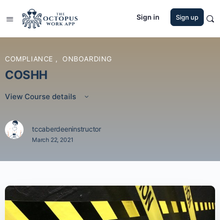
Sign in
Sign up
COMPLIANCE
,
ONBOARDING
COSHH
View Course details
tccaberdeeninstructor
March 22, 2021