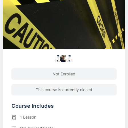
Not Enrolled
This course is currently closed
Course Includes
1 Lesson