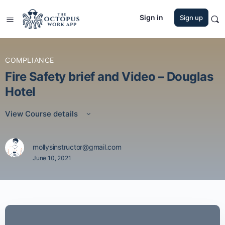
Sign in
Sign up
COMPLIANCE
Fire Safety brief and Video – Douglas
Hotel
View Course details
mollysinstructor@gmail.com
June 10, 2021