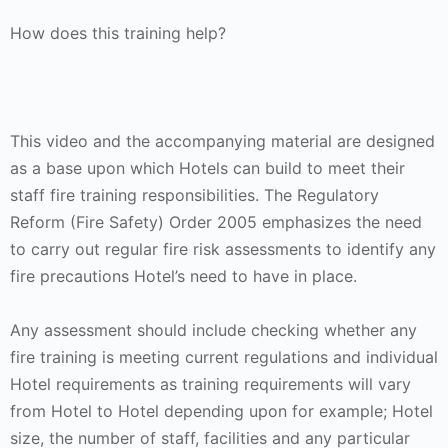
How does this training help?
This video and the accompanying material are designed
as a base upon which Hotels can build to meet their
staff fire training responsibilities. The Regulatory
Reform (Fire Safety) Order 2005 emphasizes the need
to carry out regular fire risk assessments to identify any
fire precautions Hotel’s need to have in place.
Any assessment should include checking whether any
fire training is meeting current regulations and individual
Hotel requirements as training requirements will vary
from Hotel to Hotel depending upon for example; Hotel
size, the number of staff, facilities and any particular