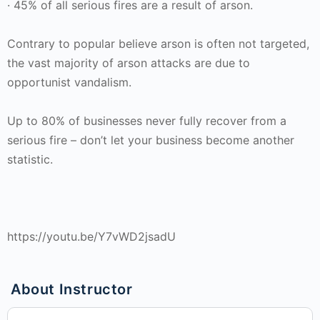
· 45% of all serious fires are a result of arson.
Contrary to popular believe arson is often not targeted,
the vast majority of arson attacks are due to
opportunist vandalism.
Up to 80% of businesses never fully recover from a
serious fire – don’t let your business become another
statistic.
https://youtu.be/Y7vWD2jsadU
About Instructor