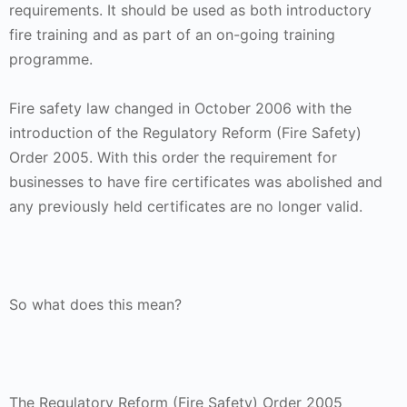
requirements. It should be used as both introductory
fire training and as part of an on-going training
programme.
Fire safety law changed in October 2006 with the
introduction of the Regulatory Reform (Fire Safety)
Order 2005. With this order the requirement for
businesses to have fire certificates was abolished and
any previously held certificates are no longer valid.
So what does this mean?
The Regulatory Reform (Fire Safety) Order 2005