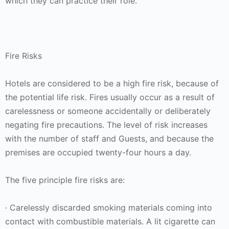
which they can practice their role.
Fire Risks
Hotels are considered to be a high fire risk, because of
the potential life risk. Fires usually occur as a result of
carelessness or someone accidentally or deliberately
negating fire precautions. The level of risk increases
with the number of staff and Guests, and because the
premises are occupied twenty-four hours a day.
The five principle fire risks are:
· Carelessly discarded smoking materials coming into
contact with combustible materials. A lit cigarette can