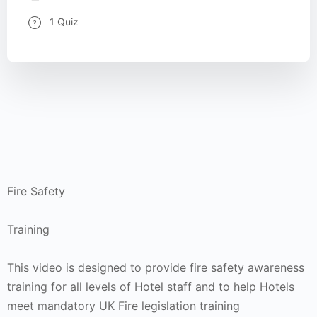
1 Quiz
Fire Safety
Training
This video is designed to provide fire safety awareness
training for all levels of Hotel staff and to help Hotels
meet mandatory UK Fire legislation training