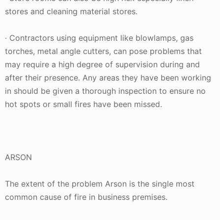
stores and cleaning material stores.
· Contractors using equipment like blowlamps, gas
torches, metal angle cutters, can pose problems that
may require a high degree of supervision during and
after their presence. Any areas they have been working
in should be given a thorough inspection to ensure no
hot spots or small fires have been missed.
ARSON
The extent of the problem Arson is the single most
common cause of fire in business premises.