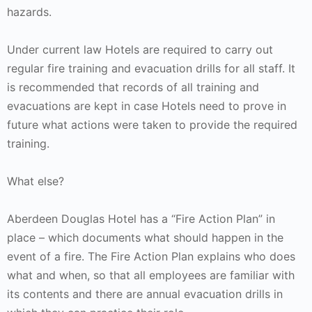
hazards.
Under current law Hotels are required to carry out
regular fire training and evacuation drills for all staff. It
is recommended that records of all training and
evacuations are kept in case Hotels need to prove in
future what actions were taken to provide the required
training.
What else?
Aberdeen Douglas Hotel has a “Fire Action Plan” in
place – which documents what should happen in the
event of a fire. The Fire Action Plan explains who does
what and when, so that all employees are familiar with
its contents and there are annual evacuation drills in