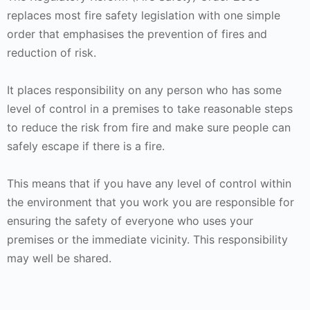
replaces most fire safety legislation with one simple
order that emphasises the prevention of fires and
reduction of risk.
It places responsibility on any person who has some
level of control in a premises to take reasonable steps
to reduce the risk from fire and make sure people can
safely escape if there is a fire.
This means that if you have any level of control within
the environment that you work you are responsible for
ensuring the safety of everyone who uses your
premises or the immediate vicinity. This responsibility
may well be shared.